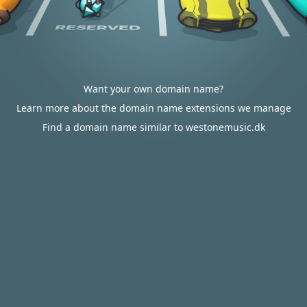
Want your own domain name?
Learn more about the domain name extensions we manage
Find a domain name similar to westonemusic.dk