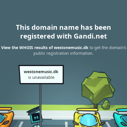
This domain name has been
registered with Gandi.net
View the WHOIS results of westonemusic.dk
to get the domain’s
public registration information.
westonemusic.dk
is unavailable